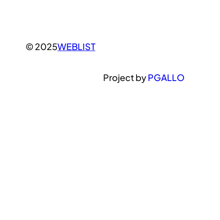
© 2025
WEBLIST
Project by
PGALLO