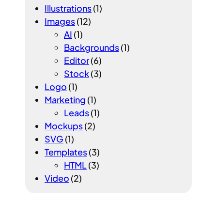
Illustrations
(1)
Images
(12)
AI
(1)
Backgrounds
(1)
Editor
(6)
Stock
(3)
Logo
(1)
Marketing
(1)
Leads
(1)
Mockups
(2)
SVG
(1)
Templates
(3)
HTML
(3)
Video
(2)