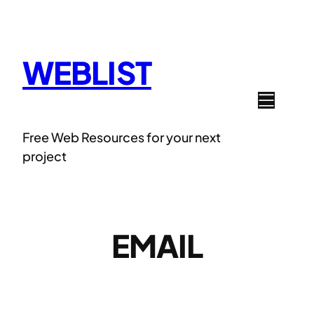
Skip
to
content
WEBLIST
Free Web Resources for your next
project
EMAIL