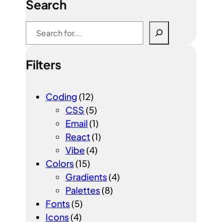
Search
S
e
a
Filters
r
c
h
Coding
(12)
CSS
(5)
Email
(1)
React
(1)
Vibe
(4)
Colors
(15)
Gradients
(4)
Palettes
(8)
Fonts
(5)
Icons
(4)