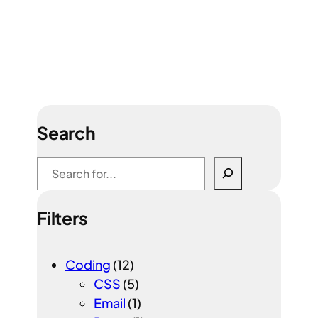
Search
S
e
a
Filters
r
c
h
Coding
(12)
CSS
(5)
Email
(1)