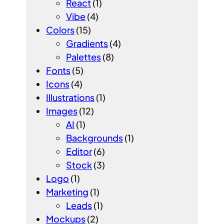
React
(1)
Vibe
(4)
Colors
(15)
Gradients
(4)
Palettes
(8)
Fonts
(5)
Icons
(4)
Illustrations
(1)
Images
(12)
AI
(1)
Backgrounds
(1)
Editor
(6)
Stock
(3)
Logo
(1)
Marketing
(1)
Leads
(1)
Mockups
(2)