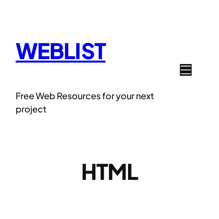
Skip
to
content
WEBLIST
Free Web Resources for your next
project
HTML