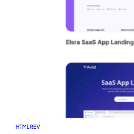
HTMLREV