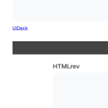
UIDeck