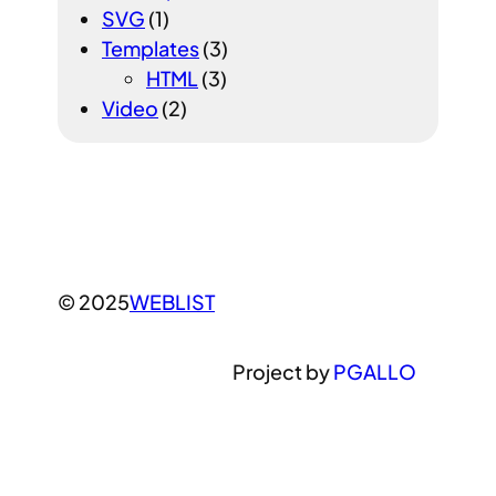
SVG
(1)
Templates
(3)
HTML
(3)
Video
(2)
© 2025
WEBLIST
Project by
PGALLO