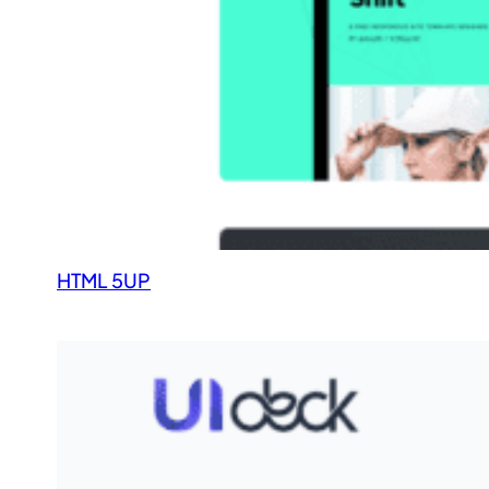
HTML 5UP